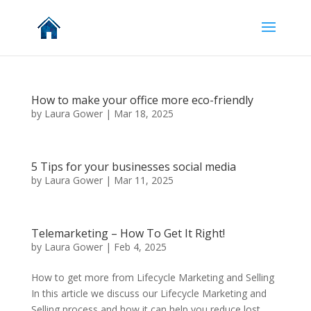
How to make your office more eco-friendly
by
Laura Gower
|
Mar 18, 2025
5 Tips for your businesses social media
by
Laura Gower
|
Mar 11, 2025
Telemarketing – How To Get It Right!
by
Laura Gower
|
Feb 4, 2025
How to get more from Lifecycle Marketing and Selling
In this article we discuss our Lifecycle Marketing and
Selling process and how it can help you reduce lost