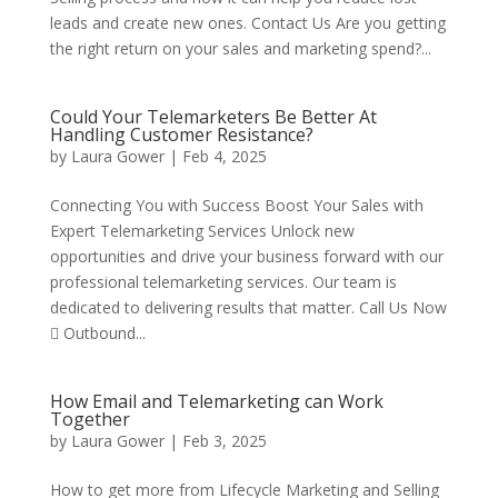
leads and create new ones. Contact Us Are you getting
the right return on your sales and marketing spend?...
Could Your Telemarketers Be Better At
Handling Customer Resistance?
by
Laura Gower
|
Feb 4, 2025
Connecting You with Success Boost Your Sales with
Expert Telemarketing Services Unlock new
opportunities and drive your business forward with our
professional telemarketing services. Our team is
dedicated to delivering results that matter. Call Us Now
 Outbound...
How Email and Telemarketing can Work
Together
by
Laura Gower
|
Feb 3, 2025
How to get more from Lifecycle Marketing and Selling