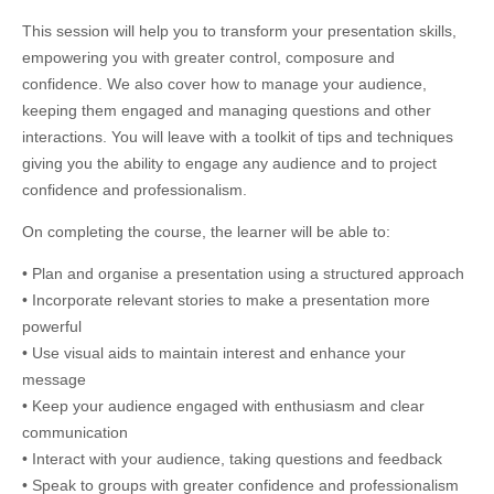
This session will help you to transform your presentation skills,
empowering you with greater control, composure and
confidence. We also cover how to manage your audience,
keeping them engaged and managing questions and other
interactions. You will leave with a toolkit of tips and techniques
giving you the ability to engage any audience and to project
confidence and professionalism.
On completing the course, the learner will be able to:
• Plan and organise a presentation using a structured approach
• Incorporate relevant stories to make a presentation more
powerful
• Use visual aids to maintain interest and enhance your
message
• Keep your audience engaged with enthusiasm and clear
communication
• Interact with your audience, taking questions and feedback
• Speak to groups with greater confidence and professionalism