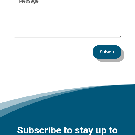
Submit
Subscribe to stay up to