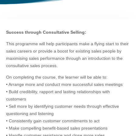
Success through Consultative Selling:
This programme will help participants make a flying start to their
sales careers or provide a boost for existing sales people by
maximising sales performance through an introduction to the
consultative sales process.
On completing the course, the learner will be able to:
• Arrange more and conduct more successful sales meetings
• Build credibility, rapport and lasting relationships with
customers
• Sell more by identifying customer needs through effective
questioning and listening
• Consistently gain customer commitments to act
• Make compelling benefit-based sales presentations
• Handle customer resistance and close more sales