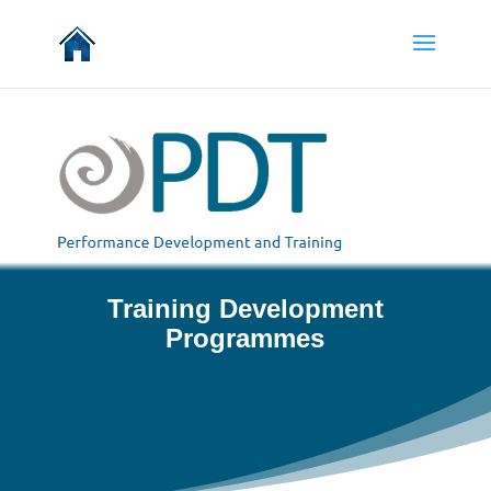
Training Development
Programmes