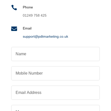

Phone
01249 758 425

Email
support@pdtmarketing.co.uk