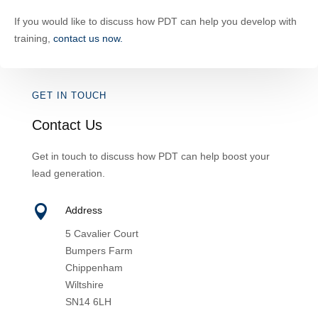
If you would like to discuss how PDT can help you develop with
training,
contact us now.
GET IN TOUCH
Contact Us
Get in touch to discuss how PDT can help boost your
lead generation.

Address
5 Cavalier Court
Bumpers Farm
Chippenham
Wiltshire
SN14 6LH