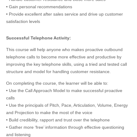
• Gain personal recommendations
• Provide excellent after sales service and drive up customer
satisfaction levels
Successful Telephone Activity:
This course will help anyone who makes proactive outbound
telephone calls to become more effective and productive by
improving the key telephone skills, using a tried and tested call
structure and model for handling customer resistance.
On completing the course, the learner will be able to:
• Use the Call Approach Model to make successful proactive
calls
• Use the principals of Pitch, Pace, Articulation, Volume, Energy
and Projection to make the most of the voice
• Build credibility, rapport and trust over the telephone
• Gather more ‘free’ information through effective questioning
and listening