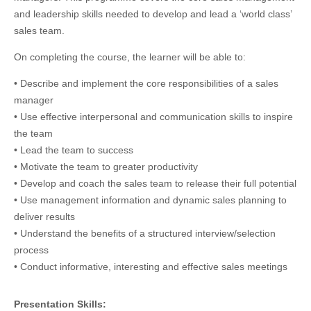
and leadership skills needed to develop and lead a ‘world class’
sales team.
On completing the course, the learner will be able to:
• Describe and implement the core responsibilities of a sales
manager
• Use effective interpersonal and communication skills to inspire
the team
• Lead the team to success
• Motivate the team to greater productivity
• Develop and coach the sales team to release their full potential
• Use management information and dynamic sales planning to
deliver results
• Understand the benefits of a structured interview/selection
process
• Conduct informative, interesting and effective sales meetings
Presentation Skills: