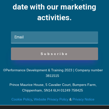
date with our marketing
activities.
Subscribe
©Performance Development & Training 2023 | Company number
3811515
Prince Maurice House, 5 Cavalier Court, Bumpers Farm,
Chippenham, SN14 6LH
01249 758425
Cookie Policy
,
Website Privacy Policy
&
Privacy Notice