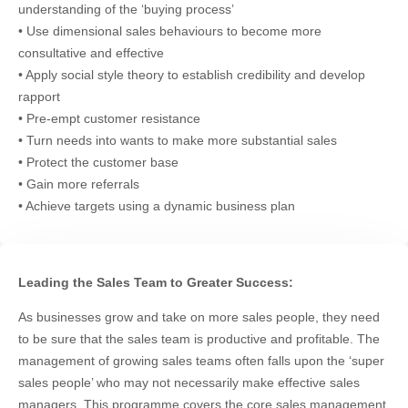
understanding of the ‘buying process’
• Use dimensional sales behaviours to become more
consultative and effective
• Apply social style theory to establish credibility and develop
rapport
• Pre-empt customer resistance
• Turn needs into wants to make more substantial sales
• Protect the customer base
• Gain more referrals
• Achieve targets using a dynamic business plan
Leading the Sales Team to Greater Success:
As businesses grow and take on more sales people, they need
to be sure that the sales team is productive and profitable. The
management of growing sales teams often falls upon the ‘super
sales people’ who may not necessarily make effective sales
managers. This programme covers the core sales management