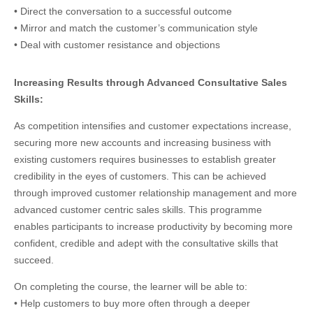
• Direct the conversation to a successful outcome
• Mirror and match the customer’s communication style
• Deal with customer resistance and objections
Increasing Results through Advanced Consultative Sales
Skills:
As competition intensifies and customer expectations increase,
securing more new accounts and increasing business with
existing customers requires businesses to establish greater
credibility in the eyes of customers. This can be achieved
through improved customer relationship management and more
advanced customer centric sales skills. This programme
enables participants to increase productivity by becoming more
confident, credible and adept with the consultative skills that
succeed.
On completing the course, the learner will be able to:
• Help customers to buy more often through a deeper