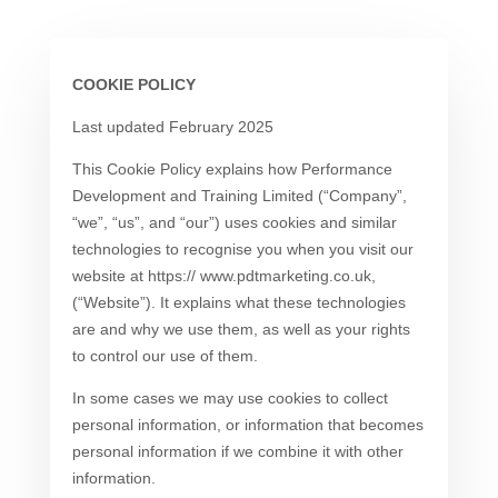
COOKIE POLICY
Last updated February 2025
This Cookie Policy explains how Performance
Development and Training Limited (“Company”,
“we”, “us”, and “our”) uses cookies and similar
technologies to recognise you when you visit our
website at https:// www.pdtmarketing.co.uk,
(“Website”). It explains what these technologies
are and why we use them, as well as your rights
to control our use of them.
In some cases we may use cookies to collect
personal information, or information that becomes
personal information if we combine it with other
information.