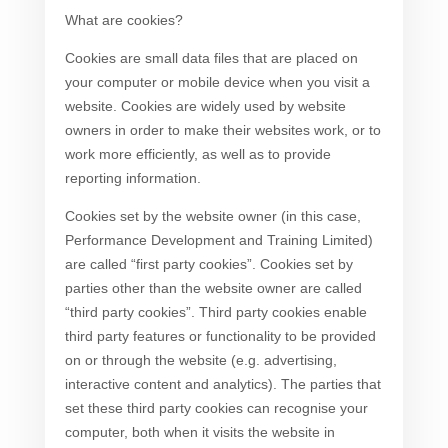
What are cookies?
Cookies are small data files that are placed on
your computer or mobile device when you visit a
website. Cookies are widely used by website
owners in order to make their websites work, or to
work more efficiently, as well as to provide
reporting information.
Cookies set by the website owner (in this case,
Performance Development and Training Limited)
are called “first party cookies”. Cookies set by
parties other than the website owner are called
“third party cookies”. Third party cookies enable
third party features or functionality to be provided
on or through the website (e.g. advertising,
interactive content and analytics). The parties that
set these third party cookies can recognise your
computer, both when it visits the website in