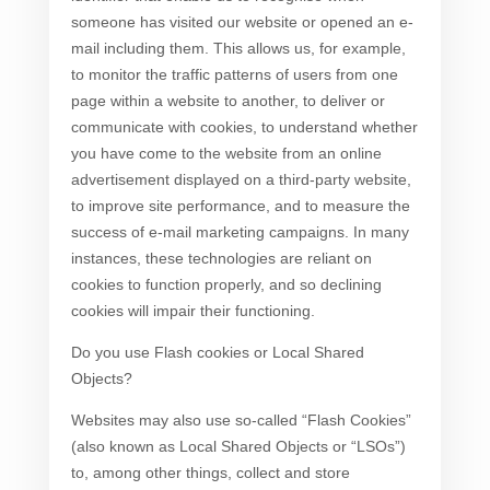
someone has visited our website or opened an e-
mail including them. This allows us, for example,
to monitor the traffic patterns of users from one
page within a website to another, to deliver or
communicate with cookies, to understand whether
you have come to the website from an online
advertisement displayed on a third-party website,
to improve site performance, and to measure the
success of e-mail marketing campaigns. In many
instances, these technologies are reliant on
cookies to function properly, and so declining
cookies will impair their functioning.
Do you use Flash cookies or Local Shared
Objects?
Websites may also use so-called “Flash Cookies”
(also known as Local Shared Objects or “LSOs”)
to, among other things, collect and store