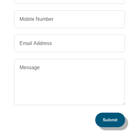
Submit