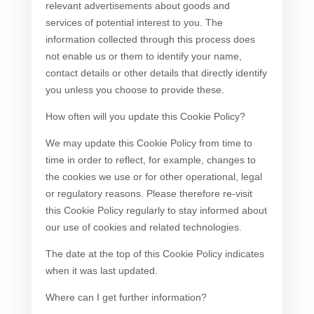
relevant advertisements about goods and
services of potential interest to you. The
information collected through this process does
not enable us or them to identify your name,
contact details or other details that directly identify
you unless you choose to provide these.
How often will you update this Cookie Policy?
We may update this Cookie Policy from time to
time in order to reflect, for example, changes to
the cookies we use or for other operational, legal
or regulatory reasons. Please therefore re-visit
this Cookie Policy regularly to stay informed about
our use of cookies and related technologies.
The date at the top of this Cookie Policy indicates
when it was last updated.
Where can I get further information?