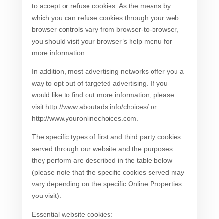
to accept or refuse cookies. As the means by
which you can refuse cookies through your web
browser controls vary from browser-to-browser,
you should visit your browser’s help menu for
more information.
In addition, most advertising networks offer you a
way to opt out of targeted advertising. If you
would like to find out more information, please
visit http://www.aboutads.info/choices/ or
http://www.youronlinechoices.com.
The specific types of first and third party cookies
served through our website and the purposes
they perform are described in the table below
(please note that the specific cookies served may
vary depending on the specific Online Properties
you visit):
Essential website cookies: