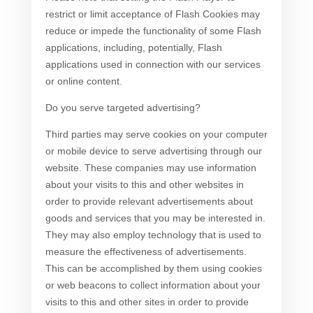
restrict or limit acceptance of Flash Cookies may
reduce or impede the functionality of some Flash
applications, including, potentially, Flash
applications used in connection with our services
or online content.
Do you serve targeted advertising?
Third parties may serve cookies on your computer
or mobile device to serve advertising through our
website. These companies may use information
about your visits to this and other websites in
order to provide relevant advertisements about
goods and services that you may be interested in.
They may also employ technology that is used to
measure the effectiveness of advertisements.
This can be accomplished by them using cookies
or web beacons to collect information about your
visits to this and other sites in order to provide