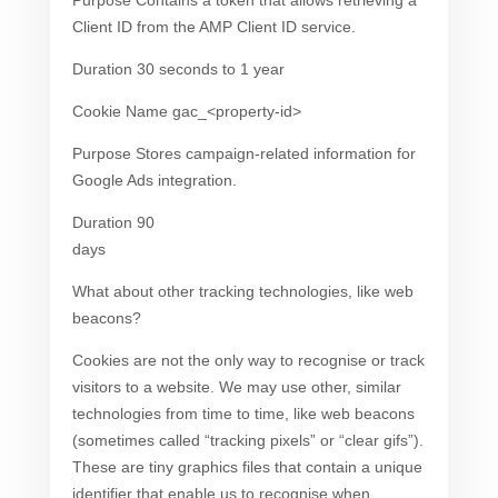
Purpose Contains a token that allows retrieving a
Client ID from the AMP Client ID service.
Duration 30 seconds to 1 year
Cookie Name gac_<property-id>
Purpose Stores campaign-related information for
Google Ads integration.
Duration 90
days
What about other tracking technologies, like web
beacons?
Cookies are not the only way to recognise or track
visitors to a website. We may use other, similar
technologies from time to time, like web beacons
(sometimes called “tracking pixels” or “clear gifs”).
These are tiny graphics files that contain a unique
identifier that enable us to recognise when