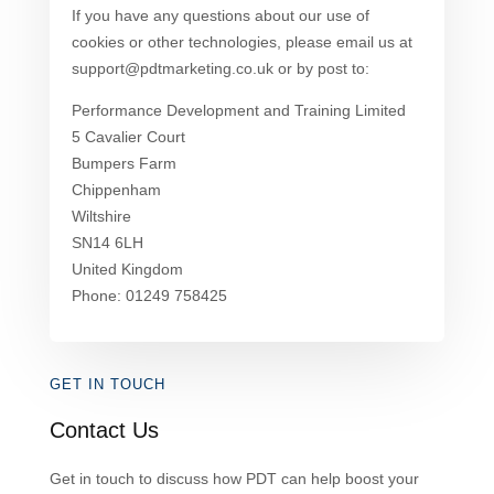
If you have any questions about our use of
cookies or other technologies, please email us at
support@pdtmarketing.co.uk or by post to:
Performance Development and Training Limited
5 Cavalier Court
Bumpers Farm
Chippenham
Wiltshire
SN14 6LH
United Kingdom
Phone: 01249 758425
GET IN TOUCH
Contact Us
Get in touch to discuss how PDT can help boost your