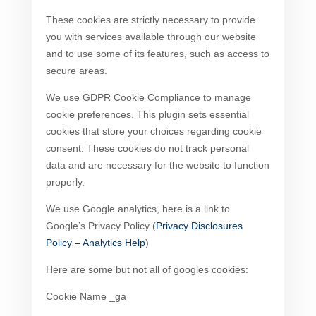
These cookies are strictly necessary to provide
you with services available through our website
and to use some of its features, such as access to
secure areas.
We use GDPR Cookie Compliance to manage
cookie preferences. This plugin sets essential
cookies that store your choices regarding cookie
consent. These cookies do not track personal
data and are necessary for the website to function
properly.
We use Google analytics, here is a link to
Google’s Privacy Policy (
Privacy Disclosures
Policy – Analytics Help
)
Here are some but not all of googles cookies:
Cookie Name _ga