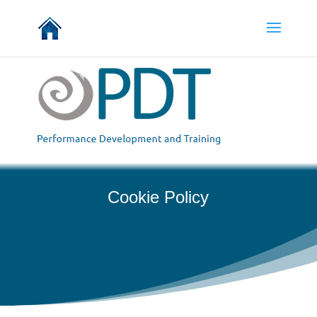
Cookie Policy