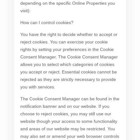
depending on the specific Online Properties you
visit):
How can I control cookies?
You have the right to decide whether to accept or
reject cookies. You can exercise your cookie
rights by setting your preferences in the Cookie
Consent Manager. The Cookie Consent Manager
allows you to select which categories of cookies
you accept or reject. Essential cookies cannot be
rejected as they are strictly necessary to provide
you with services.
The Cookie Consent Manager can be found in the
notification banner and on our website. If you
choose to reject cookies, you may still use our
website though your access to some functionality
and areas of our website may be restricted. You
may also set or amend your web browser controls