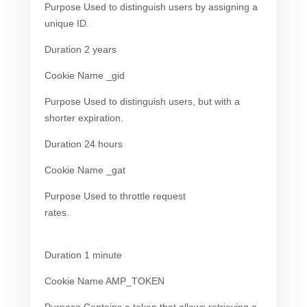
Purpose Used to distinguish users by assigning a
unique ID.
Duration 2 years
Cookie Name _gid
Purpose Used to distinguish users, but with a
shorter expiration.
Duration 24 hours
Cookie Name _gat
Purpose Used to throttle request
rates.
Duration 1 minute
Cookie Name AMP_TOKEN