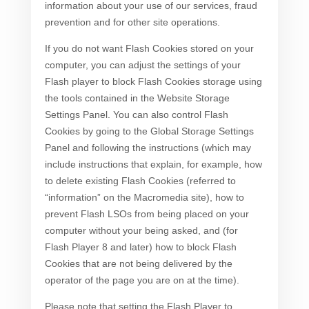
information about your use of our services, fraud
prevention and for other site operations.
If you do not want Flash Cookies stored on your
computer, you can adjust the settings of your
Flash player to block Flash Cookies storage using
the tools contained in the Website Storage
Settings Panel. You can also control Flash
Cookies by going to the Global Storage Settings
Panel and following the instructions (which may
include instructions that explain, for example, how
to delete existing Flash Cookies (referred to
“information” on the Macromedia site), how to
prevent Flash LSOs from being placed on your
computer without your being asked, and (for
Flash Player 8 and later) how to block Flash
Cookies that are not being delivered by the
operator of the page you are on at the time).
Please note that setting the Flash Player to