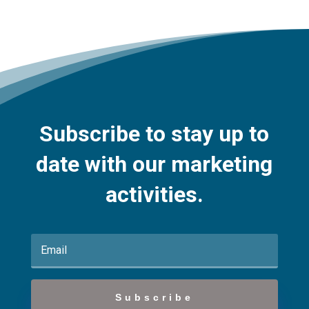
Subscribe to stay up to
date with our marketing
activities.
Subscribe