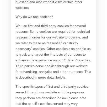
question and also when it visits certain other
websites.
Why do we use cookies?
We use first and third party cookies for several
reasons. Some cookies are required for technical
reasons in order for our website to operate, and
we refer to these as “essential” or “strictly
necessary” cookies. Other cookies also enable us
to track and target the interests of our users to
enhance the experience on our Online Properties.
Third parties serve cookies through our website
for advertising, analytics and other purposes. This
is described in more detail below.
The specific types of first and third party cookies
served through our website and the purposes
they perform are described below (please note
that the specific cookies served may vary