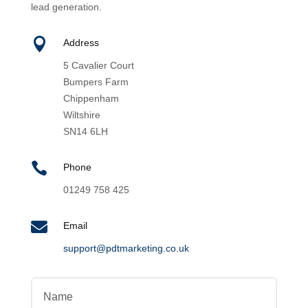
lead generation.

Address
5 Cavalier Court
Bumpers Farm
Chippenham
Wiltshire
SN14 6LH

Phone
01249 758 425

Email
support@pdtmarketing.co.uk